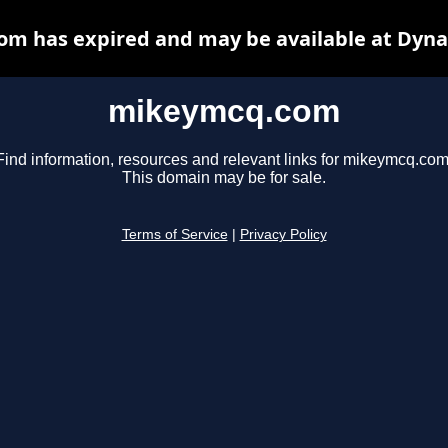
m has expired and may be available at Dyna
mikeymcq.com
Find information, resources and relevant links for mikeymcq.com
This domain may be for sale.
Terms of Service
|
Privacy Policy